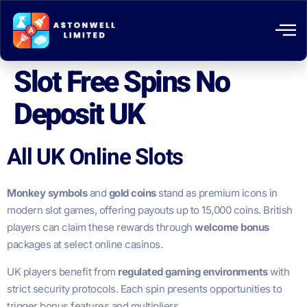
Slot Free Spins No
Deposit UK
All UK Online Slots
Monkey symbols
and
gold coins
stand as premium icons in
modern slot games, offering payouts up to 15,000 coins. British
players can claim these rewards through
welcome bonus
packages at select online casinos.
UK players benefit from
regulated gaming environments
with
strict security protocols. Each spin presents opportunities to
trigger bonus features and multipliers.