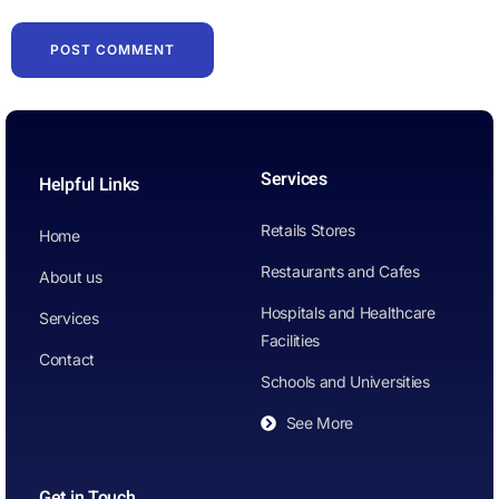
Services
Helpful Links
Retails Stores
Home
Restaurants and Cafes
About us
Hospitals and Healthcare
Services
Facilities
Contact
Schools and Universities
See More
Get in Touch