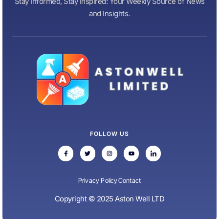
Stay Informed, Stay Inspired: Your Weekly Source of News
and Insights.
FOLLOW US
Privacy Policy
Contact
Copyright © 2025 Aston Well LTD