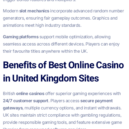
Modern
slot mechanics
incorporate advanced random number
generators, ensuring fair gameplay outcomes. Graphics and
animations meet high industry standards.
Gaming platforms
support mobile optimization, allowing
seamless access across different devices. Players can enjoy
their favourite titles anywhere within the UK.
Benefits of Best Online Casino
in United Kingdom Sites
British
online casinos
offer superior gaming experiences with
24/7 customer support
. Players access
secure payment
gateways
, multiple currency options, and instant withdrawals.
UK sites maintain strict compliance with gambling regulations,
provide responsible gaming tools, and feature extensive game