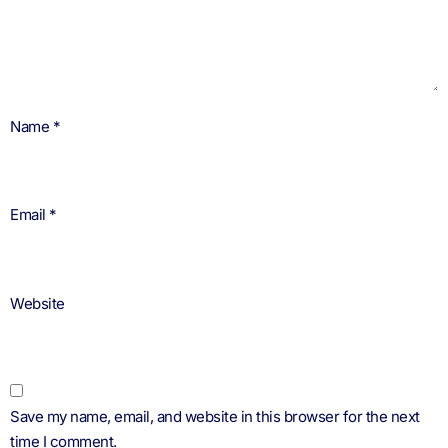
Name
*
Email
*
Website
Save my name, email, and website in this browser for the next
time I comment.