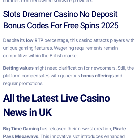
libraries from renowned software providers.
Slots Dreamer Casino No Deposit
Bonus Codes For Free Spins 2025
Despite its
low RTP
percentage, this casino attracts players with
unique gaming features. Wagering requirements remain
competitive within the British market.
Betting values
might need clarification for newcomers. Still, the
platform compensates with generous
bonus offerings
and
regular promotions.
All the Latest Live Casino
News in UK
Big Time Gaming
has released their newest creation,
Pirate
Pays Megaways
. This innovative slot introduces enhanced