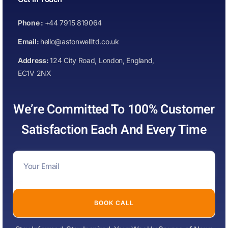
Phone :
+44 7915 819064
Email:
hello@astonwellltd.co.uk
Address:
124 City Road, London, England,
EC1V 2NX
We’re Committed To 100% Customer
Satisfaction Each And Every Time
BOOK CALL