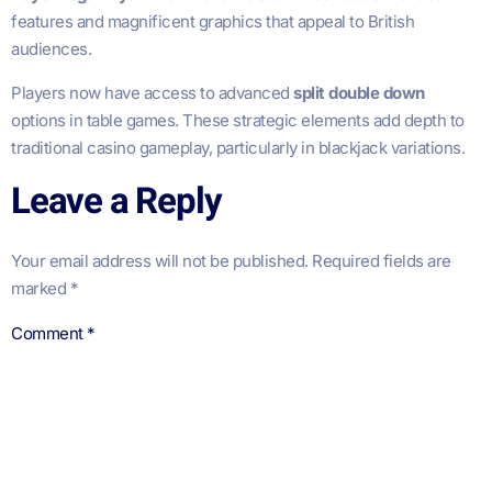
features and magnificent graphics that appeal to British
audiences.
Players now have access to advanced
split double down
options in table games. These strategic elements add depth to
traditional casino gameplay, particularly in blackjack variations.
Leave a Reply
Your email address will not be published.
Required fields are
marked
*
Comment
*