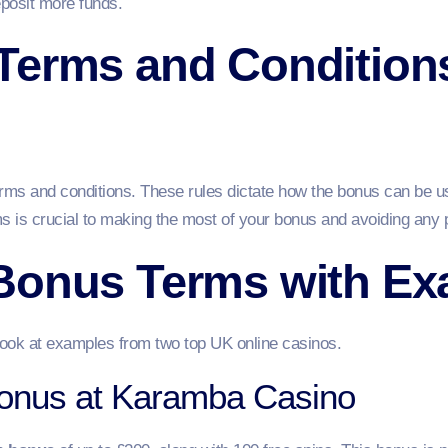
eposit more funds.
Terms and Condition
rms and conditions. These rules dictate how the bonus can be us
 is crucial to making the most of your bonus and avoiding any pot
Bonus Terms with Ex
 look at examples from two top UK online casinos.
onus at Karamba Casino