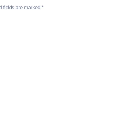
d fields are marked
*