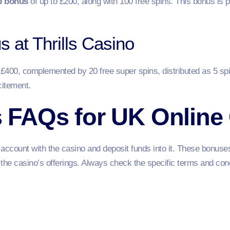
p bonus
of up to £200, along with 100 free spins. This bonus is p
 at Thrills Casino
 £400, complemented by 20 free super spins, distributed as 5 spin
citement.
FAQs for UK Online
 account with the casino and deposit funds into it. These bonus
 the casino’s offerings. Always check the specific terms and con