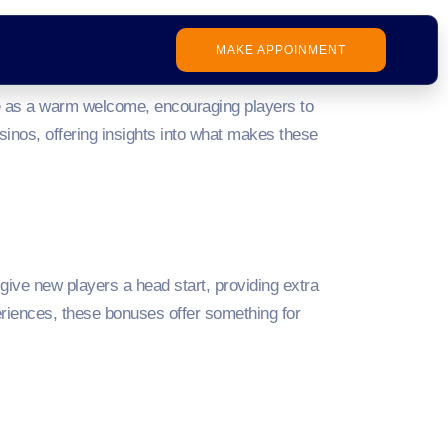
MAKE APPOINMENT
rve as a warm welcome, encouraging players to
sinos, offering insights into what makes these
give new players a head start, providing extra
eriences, these bonuses offer something for