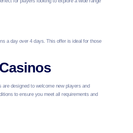
erfect for players looking to explore a wide range
s a day over 4 days. This offer is ideal for those
 Casinos
es are designed to welcome new players and
ditions to ensure you meet all requirements and