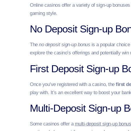
Online casinos offer a variety of sign-up bonuses
gaming style.
No Deposit Sign-up Bo
The
no deposit sign-up bonus
is a popular choice 
explore the casino’s offerings and potentially win
First Deposit Sign-up 
Once you’ve registered with a casino, the
first 
play with. It’s an excellent way to boost your bankr
Multi-Deposit Sign-up 
Some casinos offer a
multi-deposit sign-up bonus