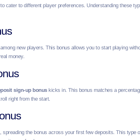
 to cater to different player preferences. Understanding these ty
nus
among new players. This bonus allows you to start playing without
 real money.
Bonus
deposit sign-up bonus
kicks in. This bonus matches a percentage o
oll right from the start.
Bonus
, spreading the bonus across your first few deposits. This type