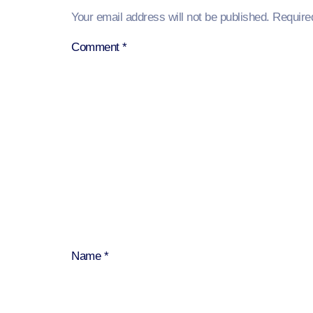
Your email address will not be published.
Require
Comment
*
Name
*