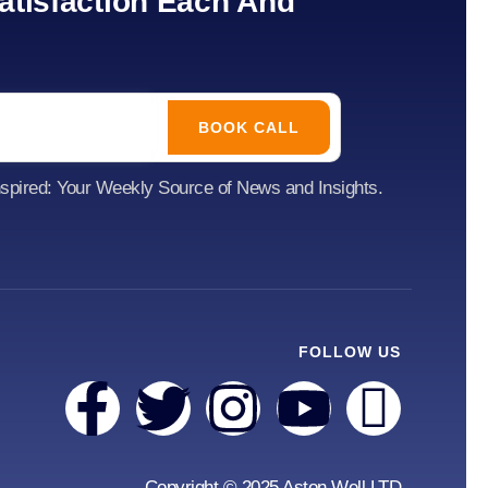
tisfaction Each And
BOOK CALL
nspired: Your Weekly Source of News and Insights.
FOLLOW US
Copyright © 2025 Aston Well LTD