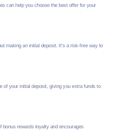
pes can help you choose the best offer for your
 making an initial deposit. It’s a risk-free way to
f your initial deposit, giving you extra funds to
 of bonus rewards loyalty and encourages