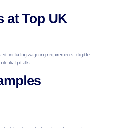
s at Top UK
ed, including wagering requirements, eligible
ential pitfalls.
amples