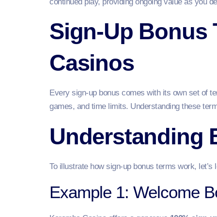
continued play, providing ongoing value as you d
Sign-Up Bonus 
Casinos
Every sign-up bonus comes with its own set of te
games, and time limits. Understanding these terms
Understanding 
To illustrate how sign-up bonus terms work, let’s
Example 1: Welcome B