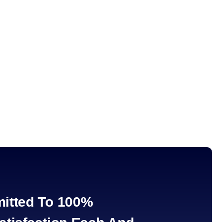
itted To 100%