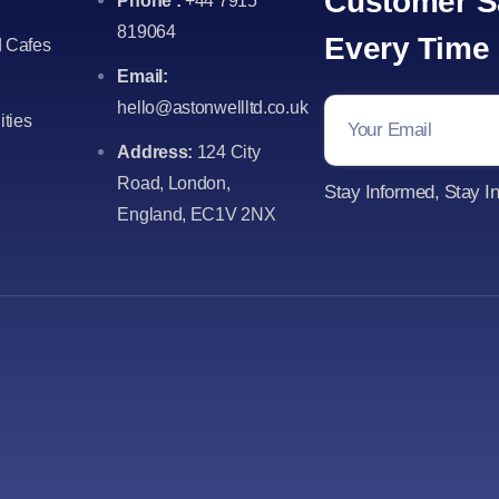
Customer Sa
Phone :
+44 7915
819064
Every Time
d Cafes
Email:
hello@astonwellltd.co.uk
ities
Address:
124 City
Road, London,
Stay Informed, Stay I
England, EC1V 2NX