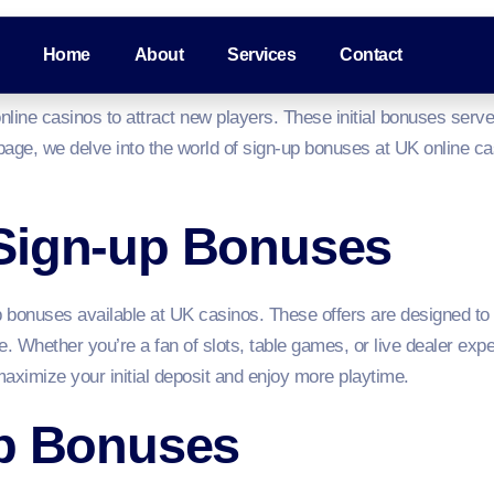
nuses
Home
About
Services
Contact
online casinos to attract new players. These initial bonuses se
 page, we delve into the world of sign-up bonuses at UK online ca
Sign-up Bonuses
up bonuses available at UK casinos. These offers are designed to 
. Whether you’re a fan of slots, table games, or live dealer exp
aximize your initial deposit and enjoy more playtime.
up Bonuses