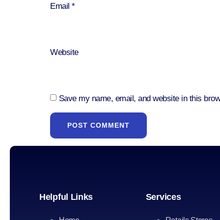
Email
*
Website
Save my name, email, and website in this brow
Helpful Links
Services