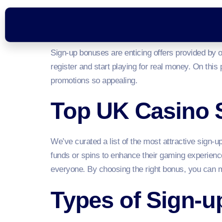
Sign Up Bo
Sign-up bonuses are enticing offers provided by 
register and start playing for real money. On this
promotions so appealing.
Top UK Casino 
We’ve curated a list of the most attractive sign-
funds or spins to enhance their gaming experience
everyone. By choosing the right bonus, you can m
Types of Sign-