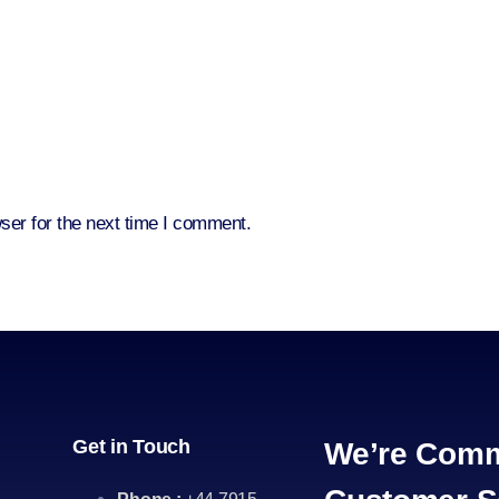
ser for the next time I comment.
Get in Touch
We’re Comm