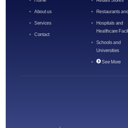
Home
Retails Stores
About us
Restaurants an
Services
Hospitals and
Healthcare Facil
Contact
Schools and
Universities
See More