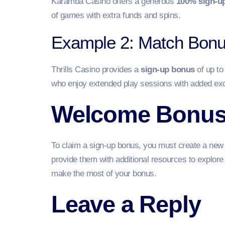
Karamba Casino offers a generous
100% sign-u
of games with extra funds and spins.
Example 2: Match Bonus
Thrills Casino provides a
sign-up bonus
of up to
who enjoy extended play sessions with added ex
Welcome Bonus 
To claim a sign-up bonus, you must create a new
provide them with additional resources to explore
make the most of your bonus.
Leave a Reply