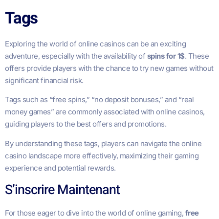
Tags
Exploring the world of online casinos can be an exciting
adventure, especially with the availability of
spins for 1$
. These
offers provide players with the chance to try new games without
significant financial risk.
Tags such as “free spins,” “no deposit bonuses,” and “real
money games” are commonly associated with online casinos,
guiding players to the best offers and promotions.
By understanding these tags, players can navigate the online
casino landscape more effectively, maximizing their gaming
experience and potential rewards.
S’inscrire Maintenant
For those eager to dive into the world of online gaming,
free