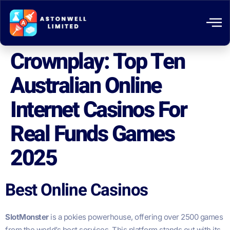
Crownplay: Top Ten
Australian Online
Internet Casinos For
Real Funds Games
2025
Best Online Casinos
SlotMonster
is a pokies powerhouse, offering over 2500 games
from the world’s best services. This platform stands out with its