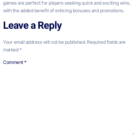
games are perfect for players seeking quick and exciting wins,
with the added benefit of enticing bonuses and promotions.
Leave a Reply
Your email address will not be published.
Required fields are
marked
*
Comment
*