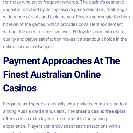
for those who enjoy frequent rewards. The casino’s aesthetic
appeal is matched by its impressive game selection, featuring a
wide range of slots and table games. Players appreciate the high
hit level of the games, which provides consistent excitement
without the need for massive wins. El Royale’s commitment to
quality and player satisfaction makes it a standout choice in the
online casino landscape.
Payment Approaches At The
Finest Australian Online
Casinos
Elegance and speed are usually what make baccarat a standout
among Aussie card enthusiasts. The
ontario casino free spins
offers add an extra layer of excitement to the gaming
experience. Players can enjoy seamless transactions with a