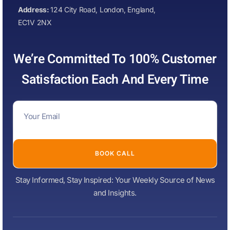
Address:
124 City Road, London, England,
EC1V 2NX
We’re Committed To 100% Customer
Satisfaction Each And Every Time
BOOK CALL
Stay Informed, Stay Inspired: Your Weekly Source of News
and Insights.