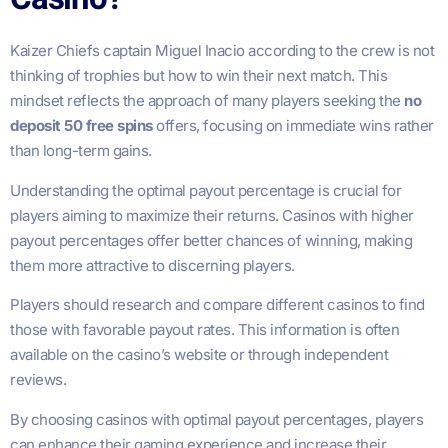
Kaizer Chiefs captain Miguel Inacio according to the crew is not
thinking of trophies but how to win their next match. This
mindset reflects the approach of many players seeking the
no
deposit 50 free spins
offers, focusing on immediate wins rather
than long-term gains.
Understanding the optimal payout percentage is crucial for
players aiming to maximize their returns. Casinos with higher
payout percentages offer better chances of winning, making
them more attractive to discerning players.
Players should research and compare different casinos to find
those with favorable payout rates. This information is often
available on the casino’s website or through independent
reviews.
By choosing casinos with optimal payout percentages, players
can enhance their gaming experience and increase their