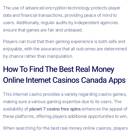
The use of advanced encryption technology protects player
data and financial transactions, providing peace of mind to
users. Additionally, regular audits by independent agencies
ensure that games are fair and unbiased.
Players can trust that their gaming experience is both safe and
enjoyable, with the assurance that all outcomes are determined
by chance rather than manipulation.
How To Find The Best Real Money
Online Internet Casinos Canada Apps
This internet casino provides a variety regarding casino games,
making sure a various gaming expertise due to its users. The
availability of
planet 7 casino free spins
enhances the appeal of
these platforms, offering players additional opportunities to win.
When searching for the best real money online casinos, players