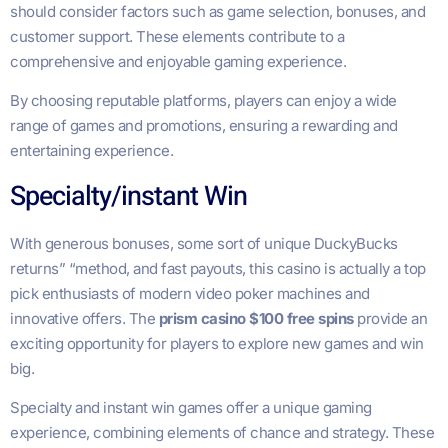
should consider factors such as game selection, bonuses, and
customer support. These elements contribute to a
comprehensive and enjoyable gaming experience.
By choosing reputable platforms, players can enjoy a wide
range of games and promotions, ensuring a rewarding and
entertaining experience.
Specialty/instant Win
With generous bonuses, some sort of unique DuckyBucks
returns” “method, and fast payouts, this casino is actually a top
pick enthusiasts of modern video poker machines and
innovative offers. The
prism casino $100 free spins
provide an
exciting opportunity for players to explore new games and win
big.
Specialty and instant win games offer a unique gaming
experience, combining elements of chance and strategy. These