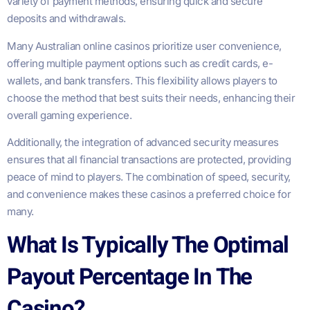
variety of payment methods, ensuring quick and secure
deposits and withdrawals.
Many Australian online casinos prioritize user convenience,
offering multiple payment options such as credit cards, e-
wallets, and bank transfers. This flexibility allows players to
choose the method that best suits their needs, enhancing their
overall gaming experience.
Additionally, the integration of advanced security measures
ensures that all financial transactions are protected, providing
peace of mind to players. The combination of speed, security,
and convenience makes these casinos a preferred choice for
many.
What Is Typically The Optimal
Payout Percentage In The
Casino?