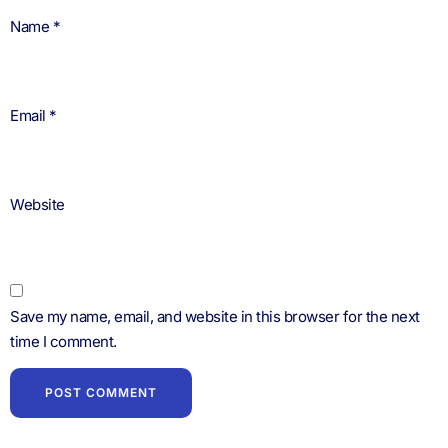
Name
*
Email
*
Website
Save my name, email, and website in this browser for the next
time I comment.