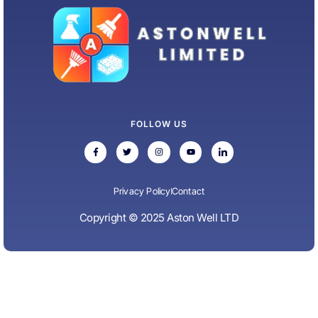
FOLLOW US
Privacy Policy
Contact
Copyright © 2025 Aston Well LTD