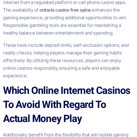
internet from a regulated platform or cell phone casino apps.
The availability of
ontario casino free spins
enhances the
gaming experience, providing additional opportunities to win.
Responsible gambling tools are essential for maintaining a
healthy balance between entertainment and spending.
These tools include deposit limits, self-exclusion options, and
reality checks, helping players manage their gaming habits
effectively. By utilizing these resources, players can enjoy
online casinos responsibly, ensuring a safe and enjoyable
experience.
Which Online Internet Casinos
To Avoid With Regard To
Actual Money Play
Additionally, benefit from the flexibility that will mobile gaming