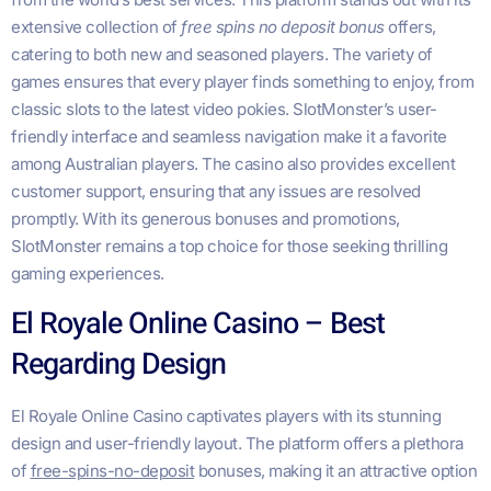
extensive collection of
free spins no deposit bonus
offers,
catering to both new and seasoned players. The variety of
games ensures that every player finds something to enjoy, from
classic slots to the latest video pokies. SlotMonster’s user-
friendly interface and seamless navigation make it a favorite
among Australian players. The casino also provides excellent
customer support, ensuring that any issues are resolved
promptly. With its generous bonuses and promotions,
SlotMonster remains a top choice for those seeking thrilling
gaming experiences.
El Royale Online Casino – Best
Regarding Design
El Royale Online Casino captivates players with its stunning
design and user-friendly layout. The platform offers a plethora
of
free-spins-no-deposit
bonuses, making it an attractive option