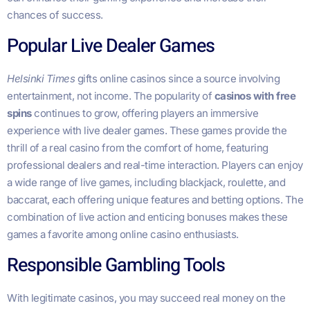
chances of success.
Popular Live Dealer Games
Helsinki Times
gifts online casinos since a source involving
entertainment, not income. The popularity of
casinos with free
spins
continues to grow, offering players an immersive
experience with live dealer games. These games provide the
thrill of a real casino from the comfort of home, featuring
professional dealers and real-time interaction. Players can enjoy
a wide range of live games, including blackjack, roulette, and
baccarat, each offering unique features and betting options. The
combination of live action and enticing bonuses makes these
games a favorite among online casino enthusiasts.
Responsible Gambling Tools
With legitimate casinos, you may succeed real money on the