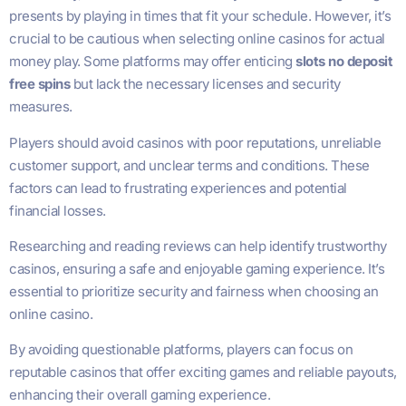
presents by playing in times that fit your schedule. However, it’s
crucial to be cautious when selecting online casinos for actual
money play. Some platforms may offer enticing
slots no deposit
free spins
but lack the necessary licenses and security
measures.
Players should avoid casinos with poor reputations, unreliable
customer support, and unclear terms and conditions. These
factors can lead to frustrating experiences and potential
financial losses.
Researching and reading reviews can help identify trustworthy
casinos, ensuring a safe and enjoyable gaming experience. It’s
essential to prioritize security and fairness when choosing an
online casino.
By avoiding questionable platforms, players can focus on
reputable casinos that offer exciting games and reliable payouts,
enhancing their overall gaming experience.