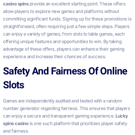
casino spins
provide an excellent starting point. These offers
allow players to explore new games and platforms without
committing significant funds. Signing up for these promotions is
straightforward, often requiring just a few simple steps. Players
can enjoy a variety of games, from slots to table games, each
offering unique features and opportunities to win. By taking
advantage of these offers, players can enhance their gaming
experience and increase their chances of success.
Safety And Fairness Of Online
Slots
Games are independently audited and tested with a random
number generator regarding fairness. This ensures that players
can enjoy a secure and transparent gaming experience.
Lucky
spins casino
is one such platform that prioritizes player safety
and fairness.