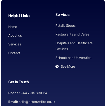
Services
Helpful Links
Retails Stores
Home
Restaurants and Cafes
About us
Hospitals and Healthcare
Services
Facilities
Contact
Schools and Universities
See More
Get in Touch
Phone :
+44 7915 819064
Email:
hello@astonwellltd.co.uk