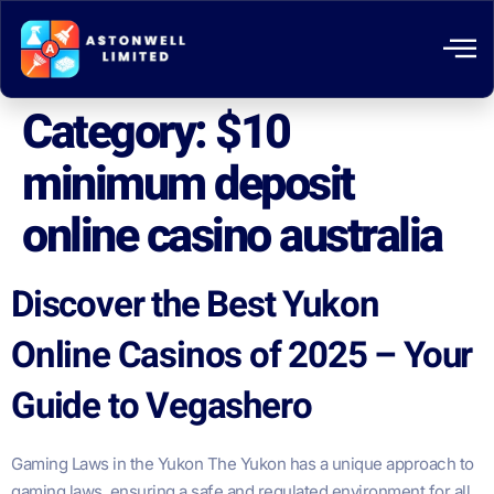
Category:
$10
minimum deposit
online casino australia
Discover the Best Yukon
Online Casinos of 2025 – Your
Guide to Vegashero
Gaming Laws in the Yukon The Yukon has a unique approach to
gaming laws, ensuring a safe and regulated environment for all