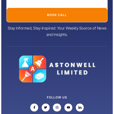
BOOK CALL
Stay Informed, Stay Inspired: Your Weekly Source of News
and Insights.
FOLLOW US