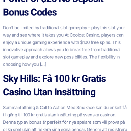
Bonus Codes
Don’t be limited by traditional slot gameplay – play this slot your
way and see where it takes you At Coolcat Casino, players can
enjoy a unique gaming experience with $100 free spins. This
innovative approach allows you to break free from traditional
slot gameplay and explore new possibilities. The flexibility in
choosing how you […]
Sky Hills: Få 100 kr Gratis
Casino Utan Insättning
Sammanfattning & Call to Action Med Smokace kan du enkelt få
tillgång till 100 kr gratis utan insättning på svenska casinon.
Denna typ av bonus är perfekt för nya spelare som vill prova på
olika spel utan att riskera sina egna pengar. Genom att registrera