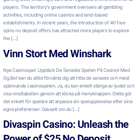
players. The territory’s government oversees all gambling
activities, including online casinos and land-based
establishments. In recent years, the introduction of 40 free
spins no deposit offers has attracted more players to explore
the […]
Vinn Stort Med Winshark
Nya Casinospel: Upptäck De Senaste Spelen På Casinot Med
Gg.Bet kan du alltid förvänta dig att hitta de senaste och mest
spännande casinospelen. Ja, du kan enkelt stänga av ljudet och
visa vinsttabellen genom att klicka på menyknappen. Detta gör
det enkelt för spelare att anpassa sin spelupplevelse efter sina
egna preferenser. Oavsett om du […]
Divaspin Casino: Unleash the
Power of $25 No Deposit