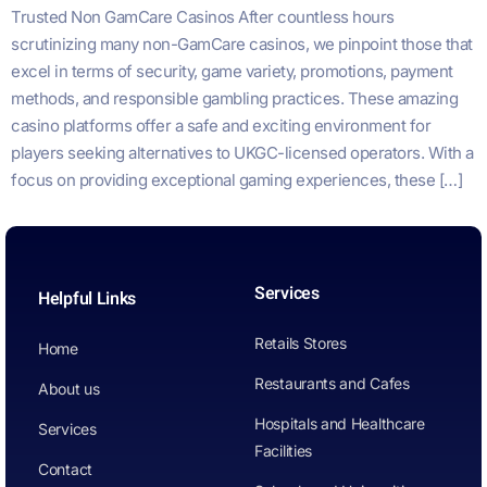
Trusted Non GamCare Casinos After countless hours
scrutinizing many non-GamCare casinos, we pinpoint those that
excel in terms of security, game variety, promotions, payment
methods, and responsible gambling practices. These amazing
casino platforms offer a safe and exciting environment for
players seeking alternatives to UKGC-licensed operators. With a
focus on providing exceptional gaming experiences, these […]
Services
Helpful Links
Retails Stores
Home
Restaurants and Cafes
About us
Hospitals and Healthcare
Services
Facilities
Contact