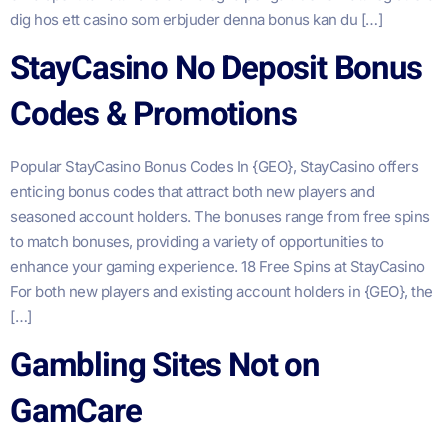
dig hos ett casino som erbjuder denna bonus kan du […]
StayCasino No Deposit Bonus
Codes & Promotions
Popular StayCasino Bonus Codes In {GEO}, StayCasino offers
enticing bonus codes that attract both new players and
seasoned account holders. The bonuses range from free spins
to match bonuses, providing a variety of opportunities to
enhance your gaming experience. 18 Free Spins at StayCasino
For both new players and existing account holders in {GEO}, the
[…]
Gambling Sites Not on
GamCare