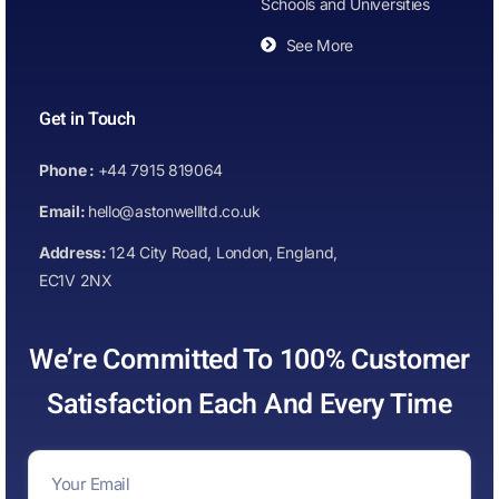
Schools and Universities
See More
Get in Touch
Phone :
+44 7915 819064
Email:
hello@astonwellltd.co.uk
Address:
124 City Road, London, England,
EC1V 2NX
We’re Committed To 100% Customer
Satisfaction Each And Every Time